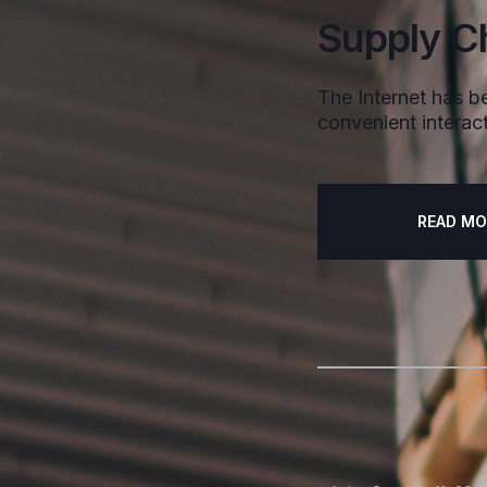
Supply C
The Internet has be
convenient interact
READ MO