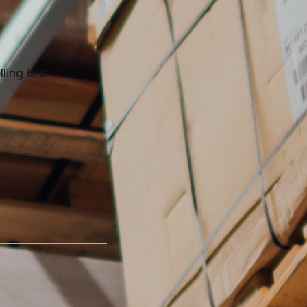
ling is a