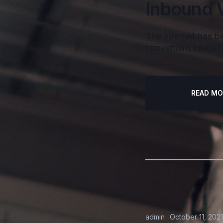
Inbound 
The Internet has be
convenient interact
READ MO
admin
October 11, 2021