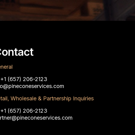
ontact
neral
:
+1 (657) 206-2123‬
fo@pineconeservices.com
tail, Wholesale & Partnership Inquiries
:
+1 (657) 206-2123‬
rtner@pineconeservices.com