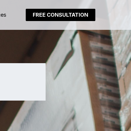
ces
FREE CONSULTATION