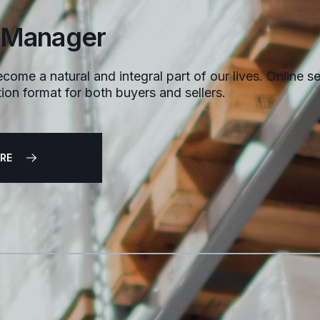
 Manager
come a natural and integral part of our lives. Online sel
ion format for both buyers and sellers.
RE