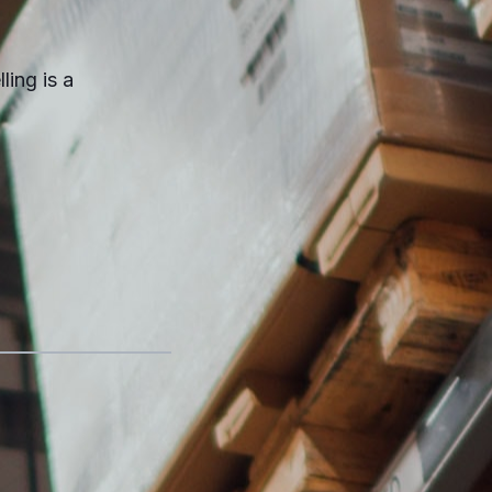
ling is a