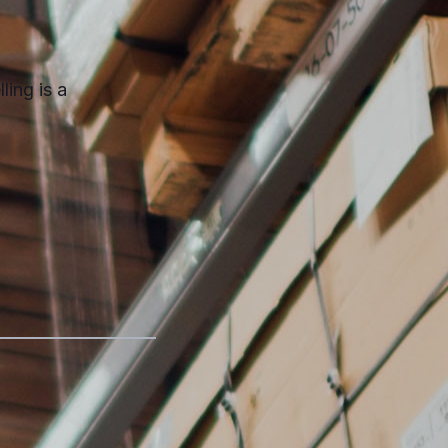
ling is a