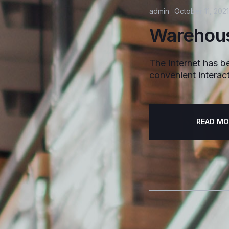
admin
October 11, 2021
Warehous
The Internet has be
convenient interact
READ MO