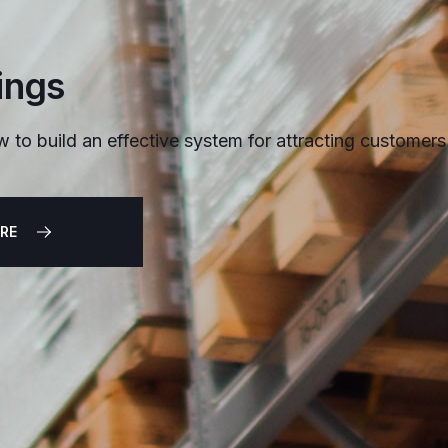
ings
w to build an effective system for attracting customers
RE