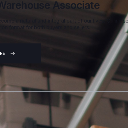
Warehouse Associate
come a natural and integral part of our lives. Online sel
ion format for both buyers and sellers.
RE