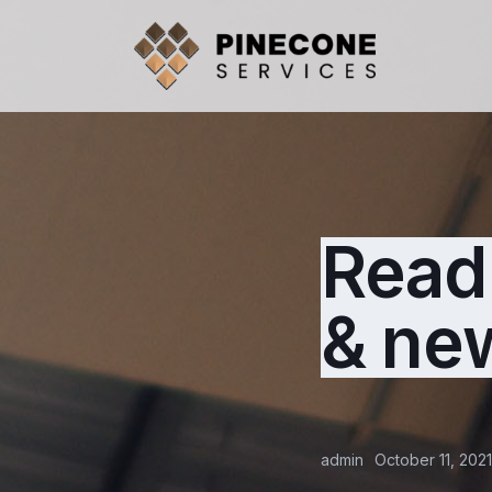
Read 
& ne
admin
October 11, 2021