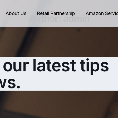
About Us
Retail Partnership
Amazon Servi
Author:
admin
our latest tips
ws.