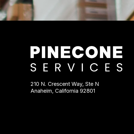
210 N. Crescent Way, Ste N
Anaheim, California 92801