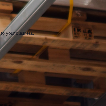
 to your business.