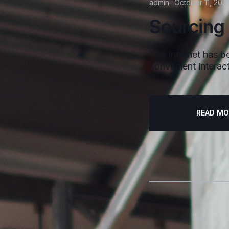
admin
October 11, 2021
Sourcing
The Internet has be
convenient interact
READ MO