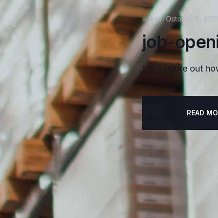
admin
October 11, 2021
job-open
Let’s figure out ho
READ MO