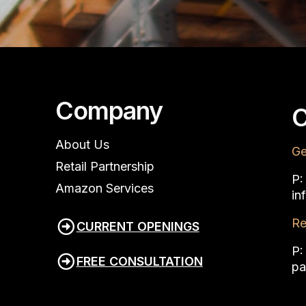
Company
C
About Us
Ge
Retail Partnership
P
Amazon Services
in
Re
CURRENT OPENINGS
P
FREE CONSULTATION
pa