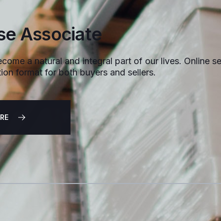
e Associate
come a natural and integral part of our lives. Online sel
ion format for both buyers and sellers.
RE