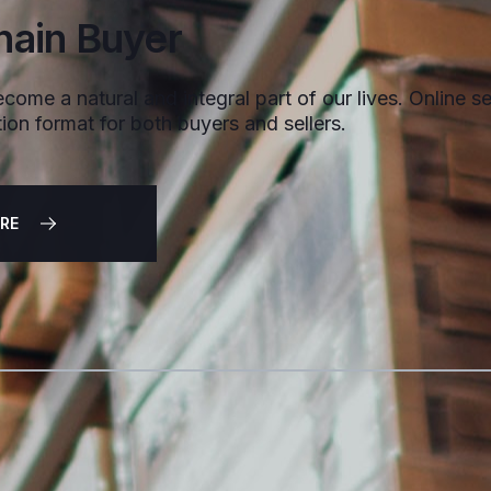
hain Buyer
come a natural and integral part of our lives. Online sel
ion format for both buyers and sellers.
RE