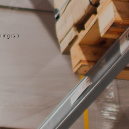
ling is a